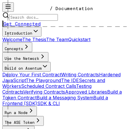
/ Documentation
Get Connected
Introduction
Welcome
The Thesis
The Team
Quickstart
Concepts
Use the Network
Build on Asentum
Deploy Your First Contract
Writing Contracts
Hardened
JavaScript
The Playground
The IDE
Secrets and
Workers
Scheduled Contract Calls
Testing
Contracts
Verifying Contracts
Approved Libraries
Build a
Token Contract
Build a Messaging System
Build a
Frontend (SDK)
SDK & CLI
Run a Node
The ASE Token