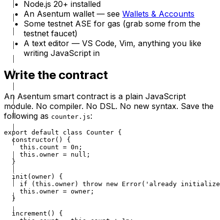
Node.js 20+ installed
An Asentum wallet — see
Wallets & Accounts
Some testnet ASE for gas (grab some from the
testnet faucet)
A text editor — VS Code, Vim, anything you like
writing JavaScript in
Write the contract
An Asentum smart contract is a plain JavaScript
module. No compiler. No DSL. No new syntax. Save the
following as
:
counter.js
export default class Counter {

  constructor() {

    this.count = 0n;

    this.owner = null;

  }

  init(owner) {

    if (this.owner) throw new Error('already initialize
    this.owner = owner;

  }

  increment() {
