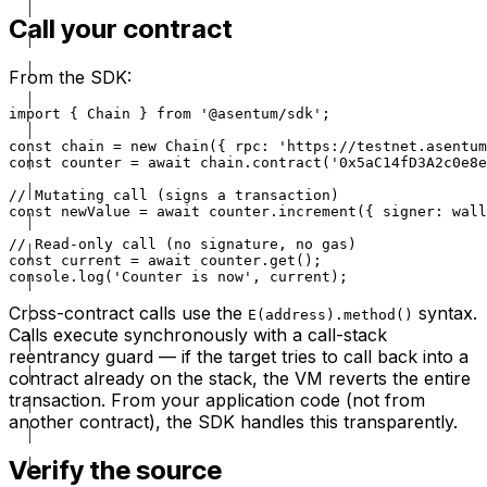
Call your contract
From the SDK:
import { Chain } from '@asentum/sdk';

const chain = new Chain({ rpc: 'https://testnet.asentum
const counter = await chain.contract('0x5aC14fD3A2c0e8e
// Mutating call (signs a transaction)

const newValue = await counter.increment({ signer: wall
// Read-only call (no signature, no gas)

const current = await counter.get();

console.log('Counter is now', current);
Cross-contract calls use the
syntax.
E(address).method()
Calls execute synchronously with a call-stack
reentrancy guard — if the target tries to call back into a
contract already on the stack, the VM reverts the entire
transaction. From your application code (not from
another contract), the SDK handles this transparently.
Verify the source