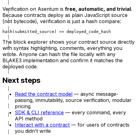
Verification on Asentum is
free, automatic, and trivial
.
Because contracts deploy as plain JavaScript source
(not bytecode), verification is just a hash compare:
hash(submitted_source) == deployed_code_hash
The block explorer shows your contract source directly
with syntax highlighting, comments, everything you
wrote. Anyone can hash the file locally with any
BLAKE3 implementation and confirm it matches the
deployed code.
Next steps
Read the contract model
— async message-
passing, immutability, source verification, modular
pricing
SDK & CLI reference
— every command, every
API method
Interact with a contract
— for users of contracts
you didn't write