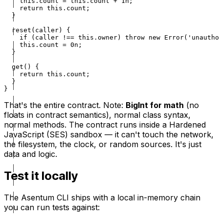
    this.count = this.count + 1n;

    return this.count;

  }

  reset(caller) {

    if (caller !== this.owner) throw new Error('unautho
    this.count = 0n;

  }

  get() {

    return this.count;

  }

}
That's the entire contract. Note:
BigInt for math
(no
floats in contract semantics), normal class syntax,
normal methods. The contract runs inside a Hardened
JavaScript (SES) sandbox — it can't touch the network,
the filesystem, the clock, or random sources. It's just
data and logic.
Test it locally
The Asentum CLI ships with a local in-memory chain
you can run tests against: