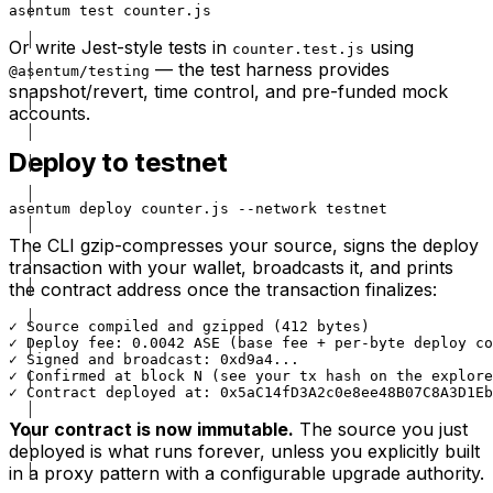
asentum test counter.js
Or write Jest-style tests in
using
counter.test.js
— the test harness provides
@asentum/testing
snapshot/revert, time control, and pre-funded mock
accounts.
Deploy to testnet
asentum deploy counter.js --network testnet
The CLI gzip-compresses your source, signs the deploy
transaction with your wallet, broadcasts it, and prints
the contract address once the transaction finalizes:
✓ Source compiled and gzipped (412 bytes)

✓ Deploy fee: 0.0042 ASE (base fee + per-byte deploy co
✓ Signed and broadcast: 0xd9a4...

✓ Confirmed at block N (see your tx hash on the explore
✓ Contract deployed at: 0x5aC14fD3A2c0e8ee48B07C8A3D1Eb
Your contract is now immutable.
The source you just
deployed is what runs forever, unless you explicitly built
in a proxy pattern with a configurable upgrade authority.