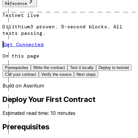
Reference
Testnet live
Dilithium3 proven. 5-second blocks. All
tests passing.
Get Connected
On this page
Prerequisites
Write the contract
Test it locally
Deploy to testnet
Call your contract
Verify the source
Next steps
Build on Asentum
Deploy Your First Contract
Estimated read time: 10 minutes
Prerequisites