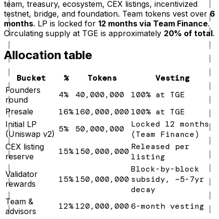
team, treasury, ecosystem, CEX listings, incentivized
testnet, bridge, and foundation. Team tokens vest over
6
months
. LP is locked for
12 months via Team Finance
.
Circulating supply at TGE is approximately
20% of total
.
Allocation table
Bucket
%
Tokens
Vesting
Founders
4%
40,000,000
100% at TGE
round
Presale
16%
160,000,000
100% at TGE
Locked 12 months
Initial LP
5%
50,000,000
(Uniswap v2)
(Team Finance)
Released per
CEX listing
15%
150,000,000
reserve
listing
Block-by-block
Validator
15%
150,000,000
subsidy, ~5-7yr
rewards
decay
Team &
12%
120,000,000
6-month vesting
advisors