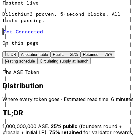
Testnet live
Dilithium3 proven. 5-second blocks. All
tests passing.
Get Connected
On this page
TL;DR
Allocation table
Public — 25%
Retained — 75%
Vesting schedule
Circulating supply at launch
The ASE Token
Distribution
Where every token goes · Estimated read time: 6 minutes
TL;DR
1,000,000,000 ASE.
25% public
(founders round +
presale + initial LP).
75% retained
for validator rewards,