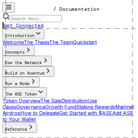
/ Documentation
Get Connected
Introduction
Welcome
The Thesis
The Team
Quickstart
Concepts
Use the Network
Build on Asentum
Run a Node
The ASE Token
Token Overview
The Sale
Distribution
Use
Cases
Governance
Growth Fund
Staking Rewards
Mainnet
Airdrop
How to Delegate
Get Started with $ASE
Add ASE
to Your Wallet
Reference