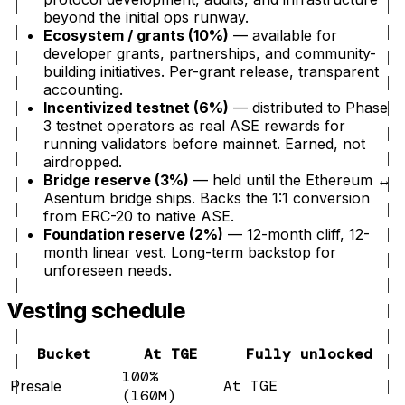
beyond the initial ops runway.
Ecosystem / grants (10%)
— available for
developer grants, partnerships, and community-
building initiatives. Per-grant release, transparent
accounting.
Incentivized testnet (6%)
— distributed to Phase
3 testnet operators as real ASE rewards for
running validators before mainnet. Earned, not
airdropped.
Bridge reserve (3%)
— held until the Ethereum ↔
Asentum bridge ships. Backs the 1:1 conversion
from ERC-20 to native ASE.
Foundation reserve (2%)
— 12-month cliff, 12-
month linear vest. Long-term backstop for
unforeseen needs.
Vesting schedule
Bucket
At TGE
Fully unlocked
100%
At TGE
Presale
(160M)