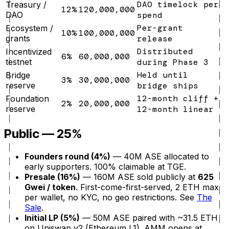
DAO timelock per
Treasury /
12%
120,000,000
DAO
spend
Per-grant
Ecosystem /
10%
100,000,000
grants
release
Distributed
Incentivized
6%
60,000,000
testnet
during Phase 3
Held until
Bridge
3%
30,000,000
reserve
bridge ships
12-month cliff +
Foundation
2%
20,000,000
reserve
12-month linear
Public — 25%
Founders round (4%)
— 40M ASE allocated to
early supporters. 100% claimable at TGE.
Presale (16%)
— 160M ASE sold publicly at
625
Gwei / token
. First-come-first-served, 2 ETH max
per wallet, no KYC, no geo restrictions. See
The
Sale
.
Initial LP (5%)
— 50M ASE paired with ~31.5 ETH
on Uniswap v2 (Ethereum L1). AMM opens at