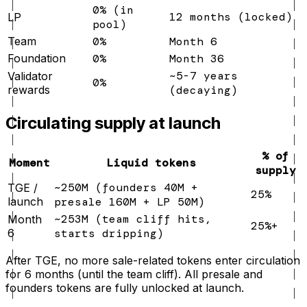
0% (in
12 months (locked)
LP
pool)
Team
0%
Month 6
Foundation
0%
Month 36
~5-7 years
Validator
0%
rewards
(decaying)
Circulating supply at launch
% of
Moment
Liquid tokens
supply
~250M (founders 40M +
TGE /
25%
launch
presale 160M + LP 50M)
~253M (team cliff hits,
Month
25%+
6
starts dripping)
After TGE, no more sale-related tokens enter circulation
for 6 months (until the team cliff). All presale and
founders tokens are fully unlocked at launch.