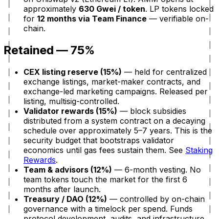
approximately
630 Gwei / token
. LP tokens locked
for
12 months via Team Finance
— verifiable on-
chain.
Retained — 75%
CEX listing reserve (15%)
— held for centralized
exchange listings, market-maker contracts, and
exchange-led marketing campaigns. Released per
listing, multisig-controlled.
Validator rewards (15%)
— block subsidies
distributed from a system contract on a decaying
schedule over approximately 5–7 years. This is the
security budget that bootstraps validator
economics until gas fees sustain them. See
Staking
Rewards
.
Team & advisors (12%)
— 6-month vesting. No
team tokens touch the market for the first 6
months after launch.
Treasury / DAO (12%)
— controlled by on-chain
governance with a timelock per spend. Funds
protocol development, audits, and infrastructure