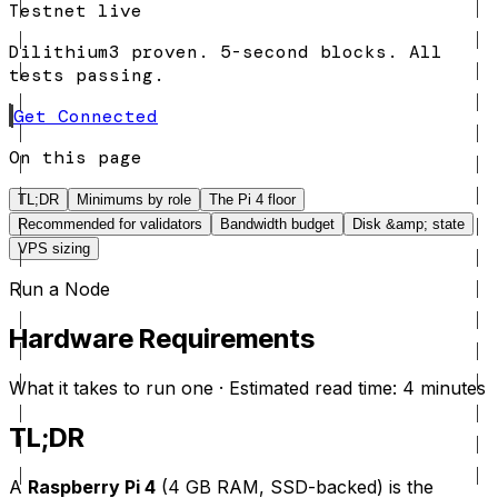
Testnet live
Dilithium3 proven. 5-second blocks. All
tests passing.
Get Connected
On this page
TL;DR
Minimums by role
The Pi 4 floor
Recommended for validators
Bandwidth budget
Disk &amp; state
VPS sizing
Run a Node
Hardware Requirements
What it takes to run one · Estimated read time: 4 minutes
TL;DR
A
Raspberry Pi 4
(4 GB RAM, SSD-backed) is the