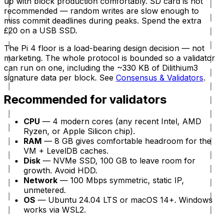
up with block production comfortably. SD card is
not
recommended — random writes are slow enough to
miss commit deadlines during peaks. Spend the extra
£20 on a USB SSD.
The Pi 4 floor is a load-bearing design decision — not
marketing. The whole protocol is bounded so a validator
can run on one, including the ~330 KB of Dilithium3
signature data per block. See
Consensus & Validators
.
Recommended for validators
CPU
— 4 modern cores (any recent Intel, AMD
Ryzen, or Apple Silicon chip).
RAM
— 8 GB gives comfortable headroom for the
VM + LevelDB caches.
Disk
— NVMe SSD, 100 GB to leave room for
growth. Avoid HDD.
Network
— 100 Mbps symmetric, static IP,
unmetered.
OS
— Ubuntu 24.04 LTS or macOS 14+. Windows
works via WSL2.