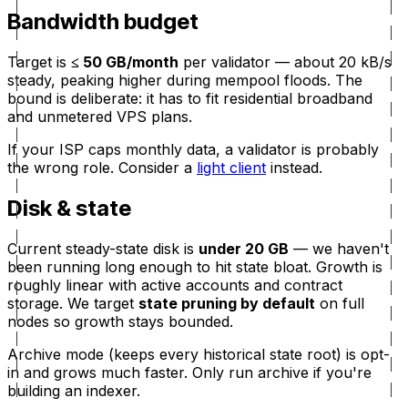
Bandwidth budget
Target is
≤ 50 GB/month
per validator — about 20 kB/s
steady, peaking higher during mempool floods. The
bound is deliberate: it has to fit residential broadband
and unmetered VPS plans.
If your ISP caps monthly data, a validator is probably
the wrong role. Consider a
light client
instead.
Disk & state
Current steady-state disk is
under 20 GB
— we haven't
been running long enough to hit state bloat. Growth is
roughly linear with active accounts and contract
storage. We target
state pruning by default
on full
nodes so growth stays bounded.
Archive mode (keeps every historical state root) is opt-
in and grows much faster. Only run archive if you're
building an indexer.