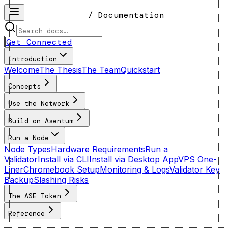
/ Documentation
Get Connected
Introduction
Welcome
The Thesis
The Team
Quickstart
Concepts
Use the Network
Build on Asentum
Run a Node
Node Types
Hardware Requirements
Run a
Validator
Install via CLI
Install via Desktop App
VPS One-
Liner
Chromebook Setup
Monitoring & Logs
Validator Key
Backup
Slashing Risks
The ASE Token
Reference