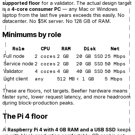
supported floor
for a validator. The actual design target
is a
4-core consumer PC
— any Mac or Windows
laptop from the last five years exceeds this easily. No
datacenter. No $5K server. No 128 GB of RAM.
Minimums by role
Role
CPU
RAM
Disk
Net
Full node
2 cores
2 GB
20 GB SSD
25 Mbps
Service node
2 cores
2 GB
20 GB SSD
50 Mbps
Validator
4 cores
4 GB
40 GB SSD
50 Mbps
Light client
any
512 MB
< 1 GB
5 Mbps
These are floors, not targets. Beefier hardware means
faster sync, lower request latency, and more headroom
during block-production peaks.
The Pi 4 floor
A
Raspberry Pi 4 with 4 GB RAM and a USB SSD
keeps