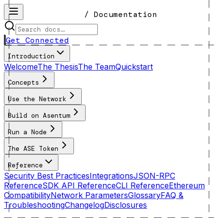
/ Documentation
Get Connected
Introduction
Welcome
The Thesis
The Team
Quickstart
Concepts
Use the Network
Build on Asentum
Run a Node
The ASE Token
Reference
Security Best Practices
Integrations
JSON-RPC
Reference
SDK API Reference
CLI Reference
Ethereum
Compatibility
Network Parameters
Glossary
FAQ &
Troubleshooting
Changelog
Disclosures