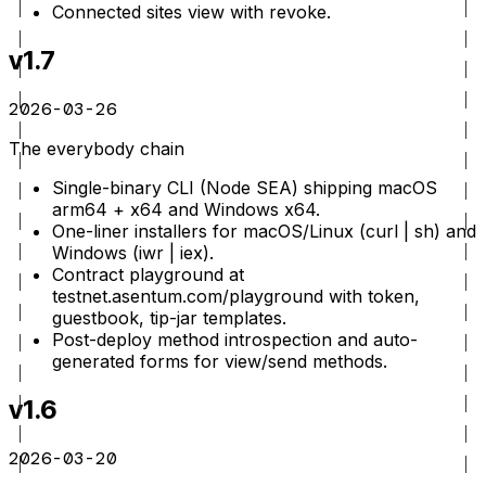
Connected sites view with revoke.
v1.7
2026-03-26
The everybody chain
Single-binary CLI (Node SEA) shipping macOS
arm64 + x64 and Windows x64.
One-liner installers for macOS/Linux (curl | sh) and
Windows (iwr | iex).
Contract playground at
testnet.asentum.com/playground with token,
guestbook, tip-jar templates.
Post-deploy method introspection and auto-
generated forms for view/send methods.
v1.6
2026-03-20