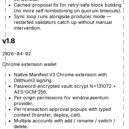
Cached-proposal fix for retry-safe block building
(no more self-tombstoning on quorum timeouts).
Sync loop runs alongside producer mode —
restarted validators catch up without manual
intervention.
v1.8
2026-04-02
Chrome extension wallet
Native Manifest V3 Chrome extension with
Dilithium3 signing.
Password-encrypted vault: scrypt N=131072 +
AES-GCM-256.
Per-origin permissions for window.asentum
provider.
Per-transaction approval popups with typed
context (transfer, deploy, call).
Multiple accounts with add / rename / switch /
delete.