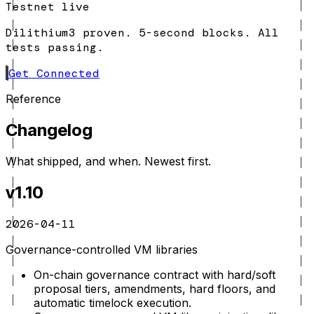
Testnet live
Dilithium3 proven. 5-second blocks. All
tests passing.
Get Connected
Reference
Changelog
What shipped, and when. Newest first.
v1.10
2026-04-11
Governance-controlled VM libraries
On-chain governance contract with hard/soft
proposal tiers, amendments, hard floors, and
automatic timelock execution.