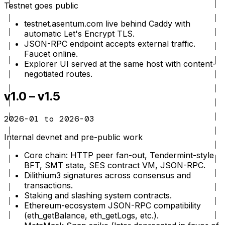
Testnet goes public
testnet.asentum.com live behind Caddy with
automatic Let's Encrypt TLS.
JSON-RPC endpoint accepts external traffic.
Faucet online.
Explorer UI served at the same host with content-
negotiated routes.
v1.0 – v1.5
2026-01 to 2026-03
Internal devnet and pre-public work
Core chain: HTTP peer fan-out, Tendermint-style
BFT, SMT state, SES contract VM, JSON-RPC.
Dilithium3 signatures across consensus and
transactions.
Staking and slashing system contracts.
Ethereum-ecosystem JSON-RPC compatibility
(eth_getBalance, eth_getLogs, etc.).