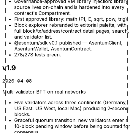
Governance-approved VM library injection: library
source lives on-chain and is hardened into every
contract's Compartment.
First approved library: math (PI, E, sqrt, pow, trig).
Block explorer rebranded to editorial palette, with
full block/tx/address/contract detail pages, search,
and validator list.
@asentum/sdk v0.1 published — AsentumClient,
AsentumWallet, AsentumContract.
278/278 tests green.
v1.9
2026-04-08
Multi-validator BFT on real networks
Five validators across three continents (Germany,
US East, US West, local Mac) producing 2-second
blocks.
Graceful quorum transition: new validators enter a
10-block pending window before being counted for
consensus.